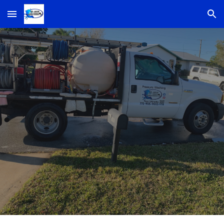
Skip to main content
Skip to navigation