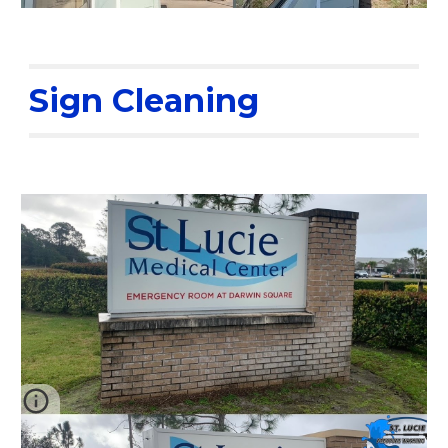
Sign Cleaning