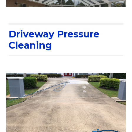
Driveway Pressure
Cleaning