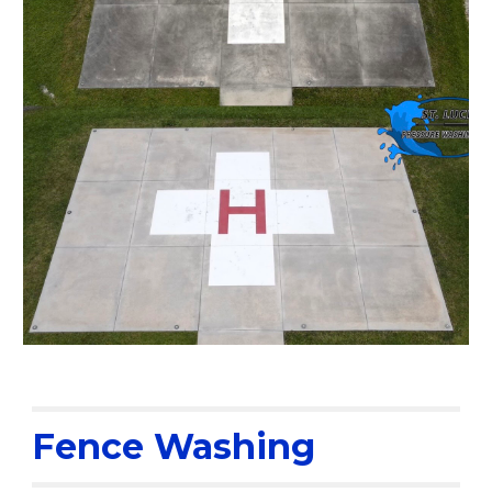
Fence Washing