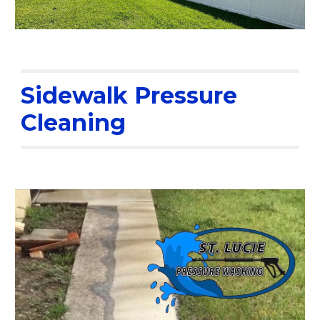
Sidewalk Pressure
Cleaning