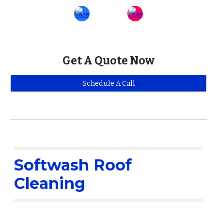
Get A Quote Now
Schedule A Call
Softwash Roof
Cleaning