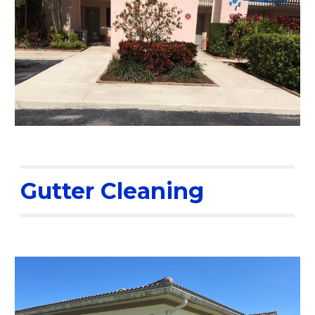
Gutter Cleaning