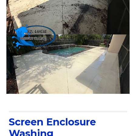
Screen Enclosure
Washing