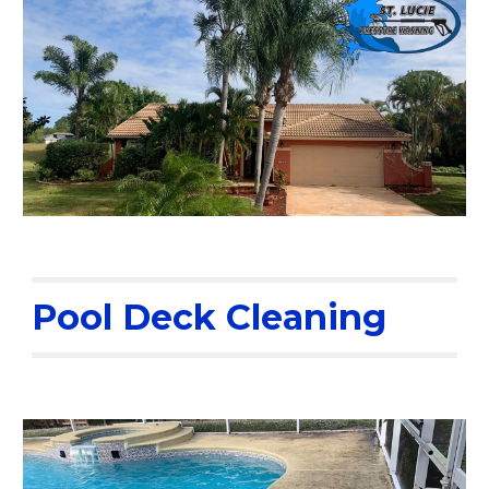
Pool Deck Cleaning