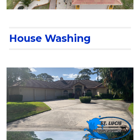
House Washing